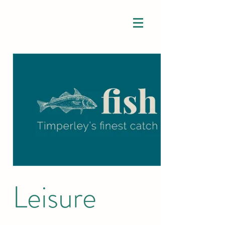
Leisure