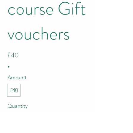
course Gift
vouchers
£40
Amount
£40
Quantity